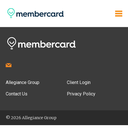
Allegiance Group
Client Login
Contact Us
Privacy Policy
© 2026 Allegiance Group