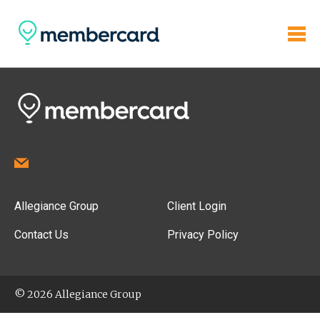
Allegiance Group
Client Login
Contact Us
Privacy Policy
© 2026 Allegiance Group