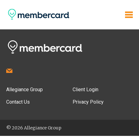
Allegiance Group
Client Login
Contact Us
Privacy Policy
© 2026 Allegiance Group