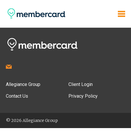
Allegiance Group
Client Login
Contact Us
Privacy Policy
© 2026 Allegiance Group