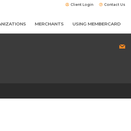
Client Login
Contact Us
NIZATIONS
MERCHANTS
USING MEMBERCARD