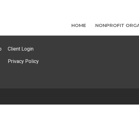
HOME
NONPROFIT ORGA
p
Client Login
Privacy Policy