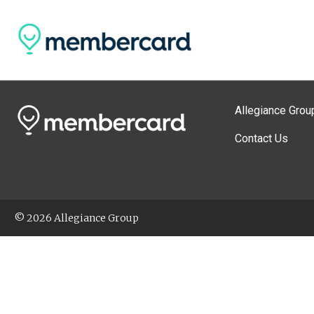
Allegiance Grou
Contact Us
© 2026 Allegiance Group