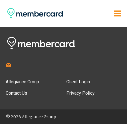
Allegiance Group
Client Login
Contact Us
Privacy Policy
© 2026 Allegiance Group