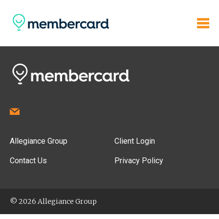
Allegiance Group
Client Login
Contact Us
Privacy Policy
© 2026 Allegiance Group