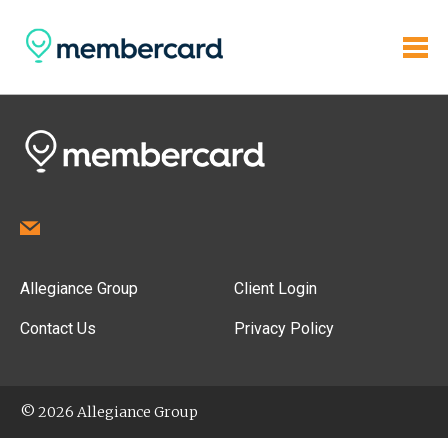
Allegiance Group
Client Login
Contact Us
Privacy Policy
© 2026 Allegiance Group