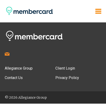
Allegiance Group
Client Login
Contact Us
Privacy Policy
© 2026 Allegiance Group