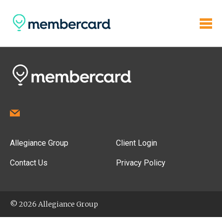
Allegiance Group
Client Login
Contact Us
Privacy Policy
© 2026 Allegiance Group