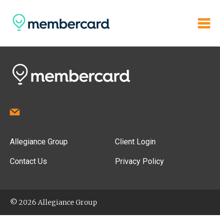
Allegiance Group
Client Login
Contact Us
Privacy Policy
© 2026 Allegiance Group