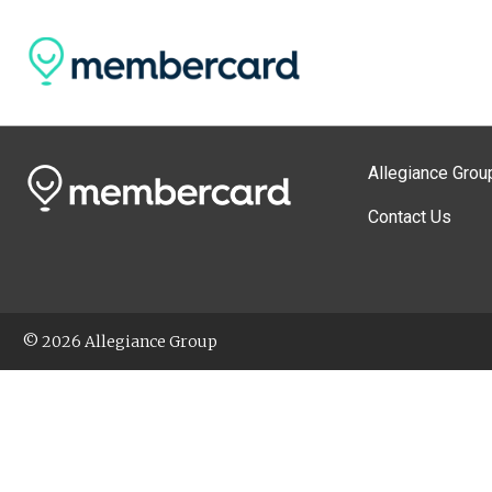
Allegiance Grou
Contact Us
© 2026 Allegiance Group