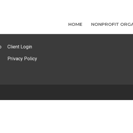
HOME
NONPROFIT ORGA
p
Client Login
Privacy Policy