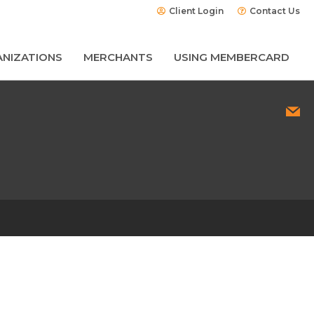
Client Login
Contact Us
NIZATIONS
MERCHANTS
USING MEMBERCARD