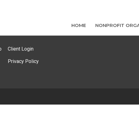
HOME
NONPROFIT ORGA
p
Client Login
Privacy Policy