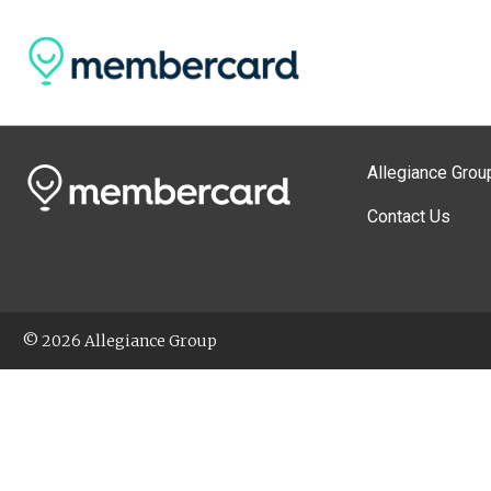
Allegiance Grou
Contact Us
© 2026 Allegiance Group