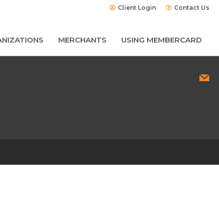
Client Login
Contact Us
NIZATIONS
MERCHANTS
USING MEMBERCARD