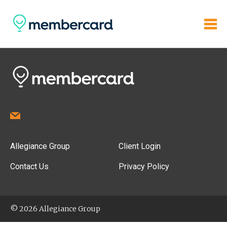
Allegiance Group
Client Login
Contact Us
Privacy Policy
© 2026 Allegiance Group