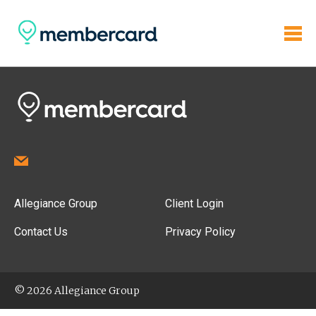
Allegiance Group
Client Login
Contact Us
Privacy Policy
© 2026 Allegiance Group