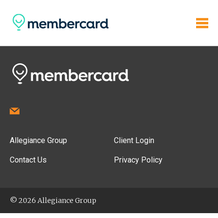
Allegiance Group
Client Login
Contact Us
Privacy Policy
© 2026 Allegiance Group