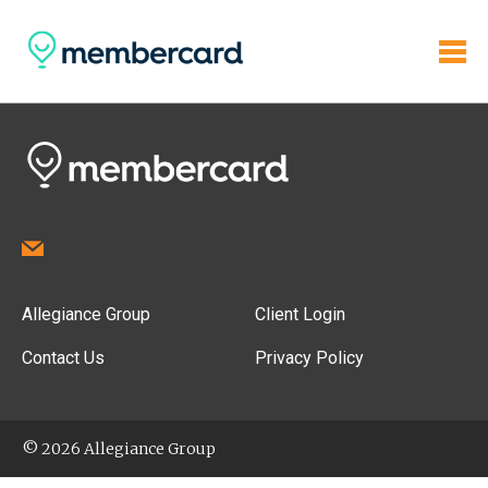
Allegiance Group
Client Login
Contact Us
Privacy Policy
© 2026 Allegiance Group