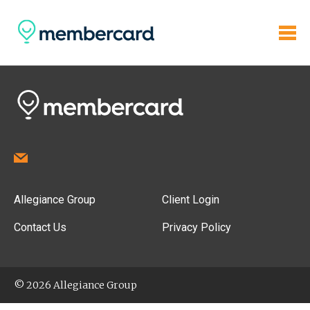
Allegiance Group
Client Login
Contact Us
Privacy Policy
© 2026 Allegiance Group