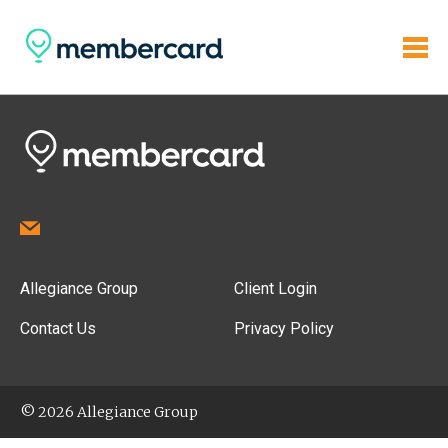
Allegiance Group
Client Login
Contact Us
Privacy Policy
© 2026 Allegiance Group