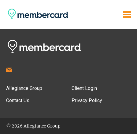
Allegiance Group
Client Login
Contact Us
Privacy Policy
© 2026 Allegiance Group