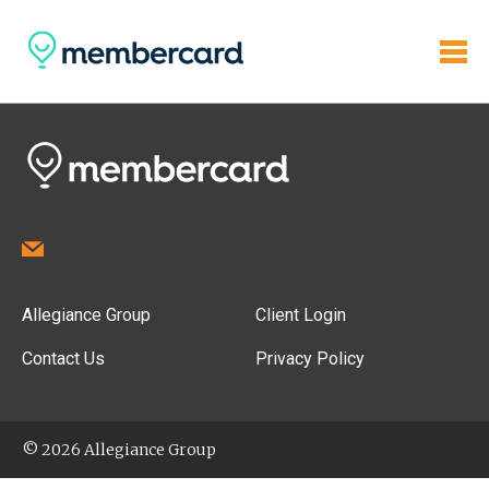
Allegiance Group
Client Login
Contact Us
Privacy Policy
© 2026 Allegiance Group