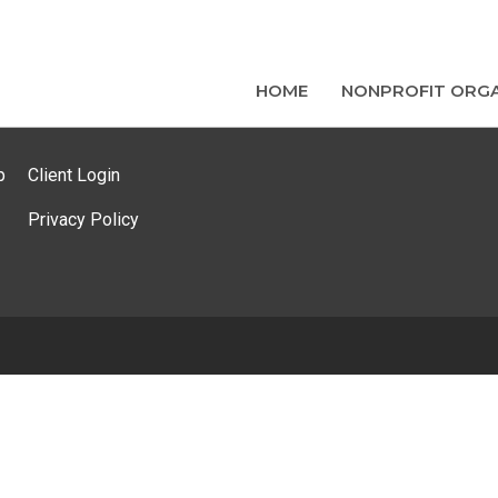
HOME
NONPROFIT ORGA
p
Client Login
Privacy Policy