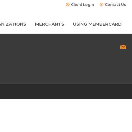
Client Login
Contact Us
NIZATIONS
MERCHANTS
USING MEMBERCARD