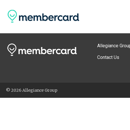
Allegiance Grou
Contact Us
© 2026 Allegiance Group