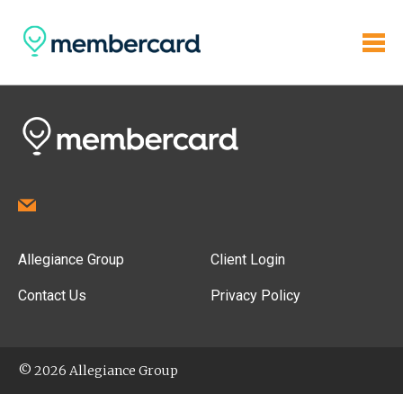
Allegiance Group
Client Login
Contact Us
Privacy Policy
© 2026 Allegiance Group