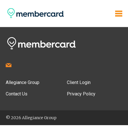
Allegiance Group
Client Login
Contact Us
Privacy Policy
© 2026 Allegiance Group