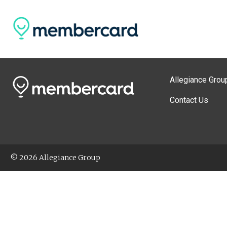
Allegiance Grou
Contact Us
© 2026 Allegiance Group