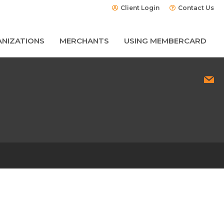
Client Login
Contact Us
NIZATIONS
MERCHANTS
USING MEMBERCARD