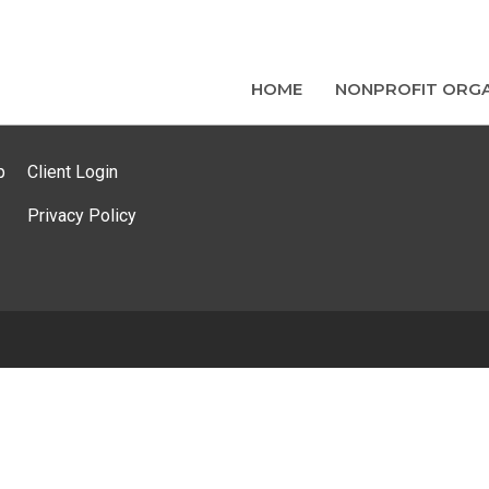
HOME
NONPROFIT ORGA
p
Client Login
Privacy Policy