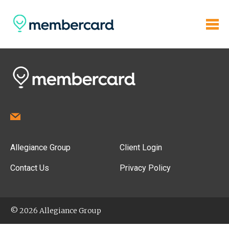
Allegiance Group
Client Login
Contact Us
Privacy Policy
© 2026 Allegiance Group