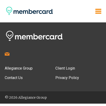
Allegiance Group
Client Login
Contact Us
Privacy Policy
© 2026 Allegiance Group