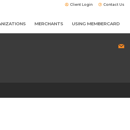
Client Login
Contact Us
NIZATIONS
MERCHANTS
USING MEMBERCARD