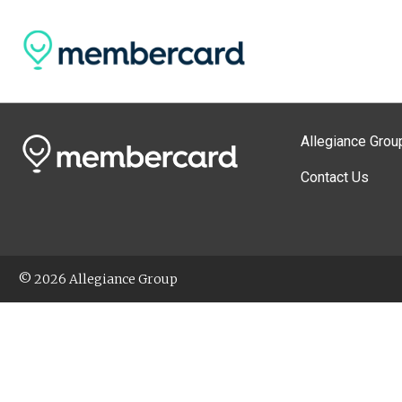
Allegiance Grou
Contact Us
© 2026 Allegiance Group