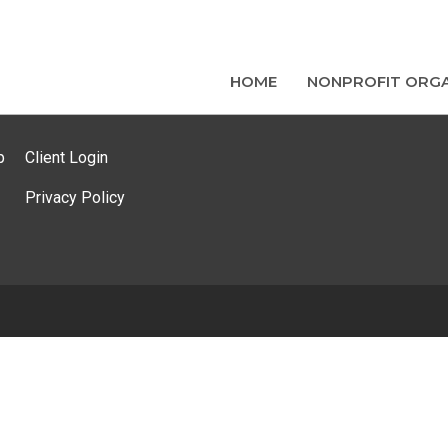
HOME
NONPROFIT ORGA
p
Client Login
Privacy Policy