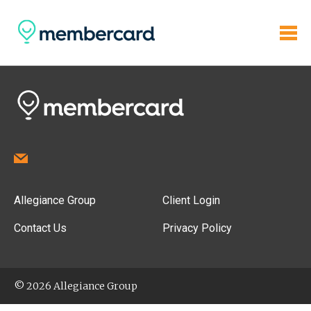
Allegiance Group
Client Login
Contact Us
Privacy Policy
© 2026 Allegiance Group