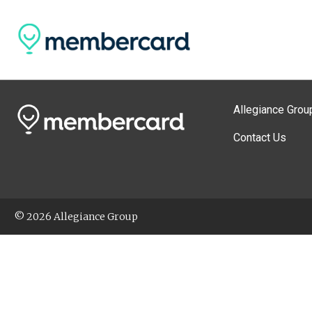
Allegiance Grou
Contact Us
© 2026 Allegiance Group