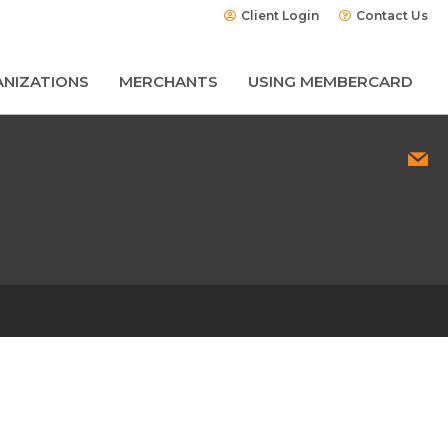
Client Login
Contact Us
NIZATIONS
MERCHANTS
USING MEMBERCARD