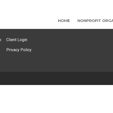
HOME
NONPROFIT ORGA
p
Client Login
Privacy Policy