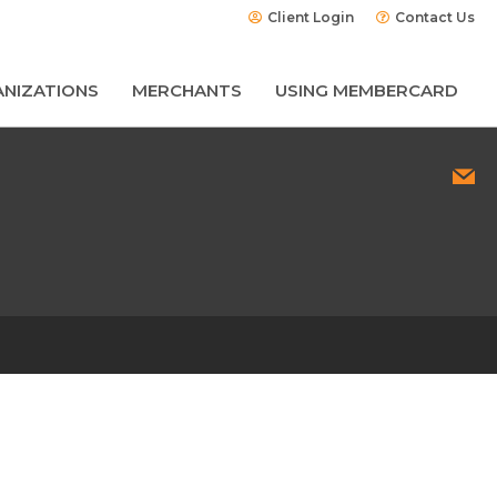
Client Login
Contact Us
NIZATIONS
MERCHANTS
USING MEMBERCARD