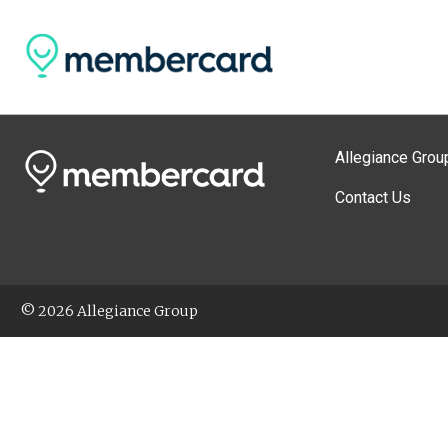
Allegiance Grou
Contact Us
© 2026 Allegiance Group