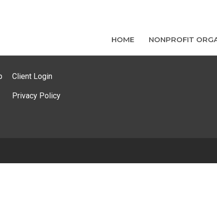
HOME
NONPROFIT ORGA
p
Client Login
Privacy Policy