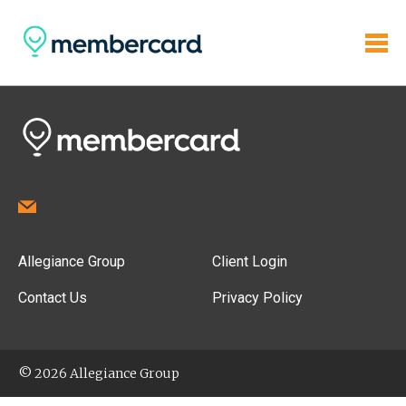
Allegiance Group
Client Login
Contact Us
Privacy Policy
© 2026 Allegiance Group