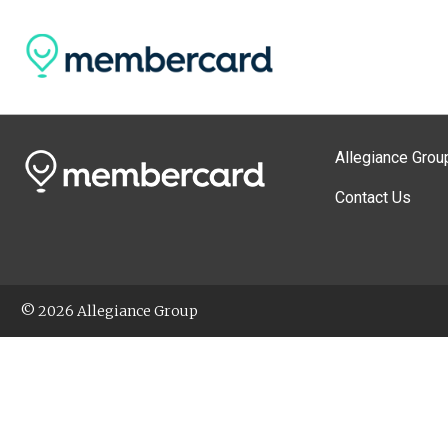
Allegiance Grou
Contact Us
© 2026 Allegiance Group