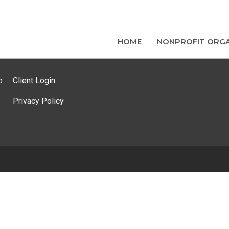
HOME
NONPROFIT ORGA
p
Client Login
Privacy Policy