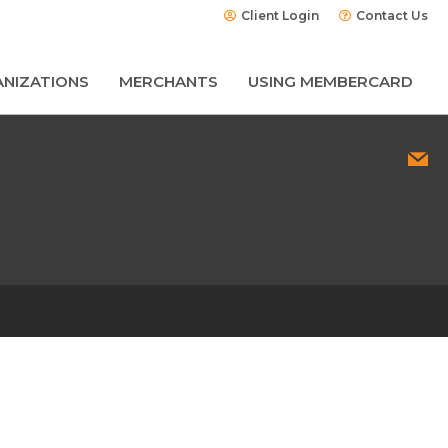
Client Login
Contact Us
NIZATIONS
MERCHANTS
USING MEMBERCARD