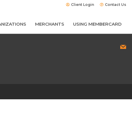
Client Login
Contact Us
NIZATIONS
MERCHANTS
USING MEMBERCARD