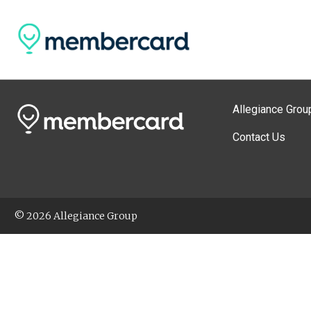
Allegiance Grou
Contact Us
© 2026 Allegiance Group