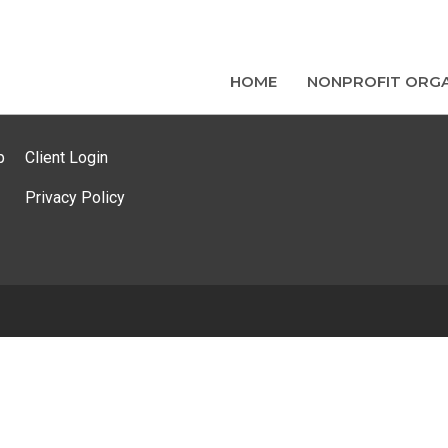
HOME
NONPROFIT ORGA
p
Client Login
Privacy Policy