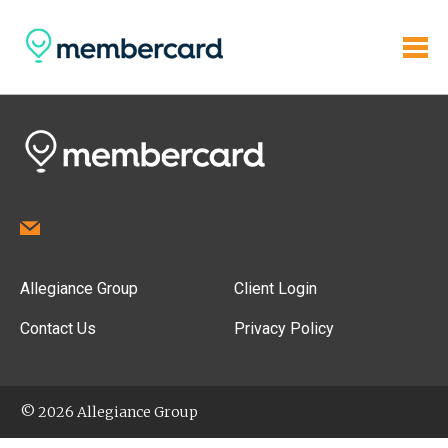
Allegiance Group
Client Login
Contact Us
Privacy Policy
© 2026 Allegiance Group