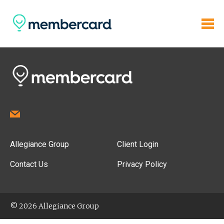
Allegiance Group
Client Login
Contact Us
Privacy Policy
© 2026 Allegiance Group