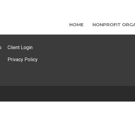
HOME
NONPROFIT ORGA
p
Client Login
Privacy Policy