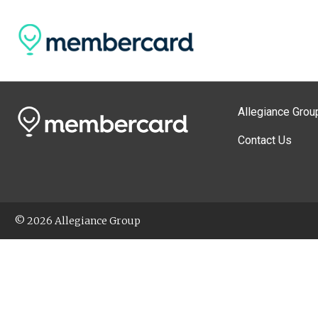
Allegiance Grou
Contact Us
© 2026 Allegiance Group