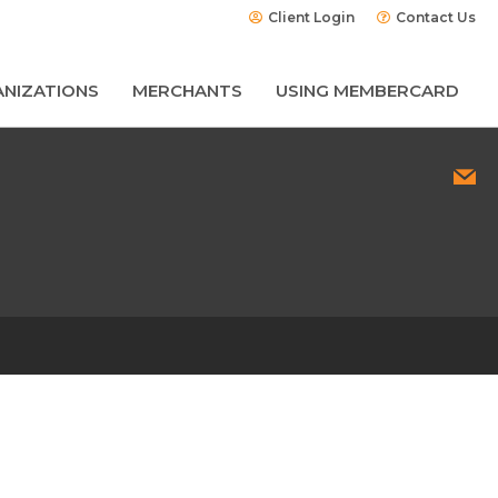
Client Login
Contact Us
NIZATIONS
MERCHANTS
USING MEMBERCARD