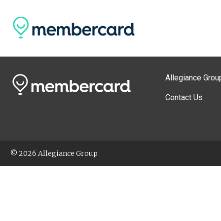
Allegiance Grou
Contact Us
© 2026 Allegiance Group