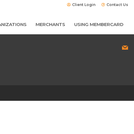
Client Login
Contact Us
NIZATIONS
MERCHANTS
USING MEMBERCARD