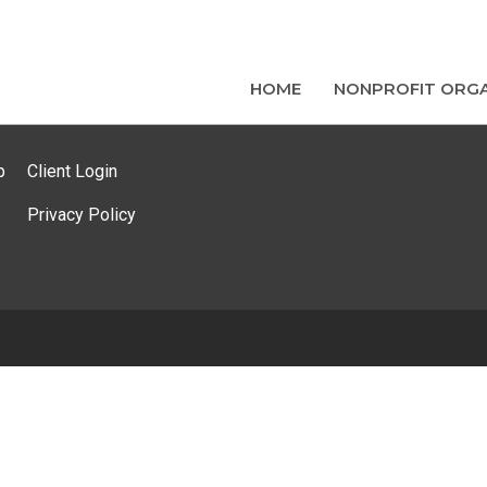
HOME
NONPROFIT ORGA
p
Client Login
Privacy Policy