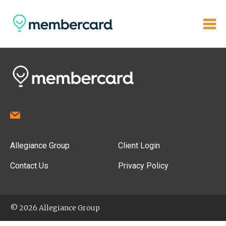
Allegiance Group
Client Login
Contact Us
Privacy Policy
© 2026 Allegiance Group