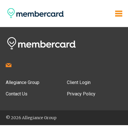
Allegiance Group
Client Login
Contact Us
Privacy Policy
© 2026 Allegiance Group