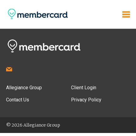
Allegiance Group
Client Login
Contact Us
Privacy Policy
© 2026 Allegiance Group