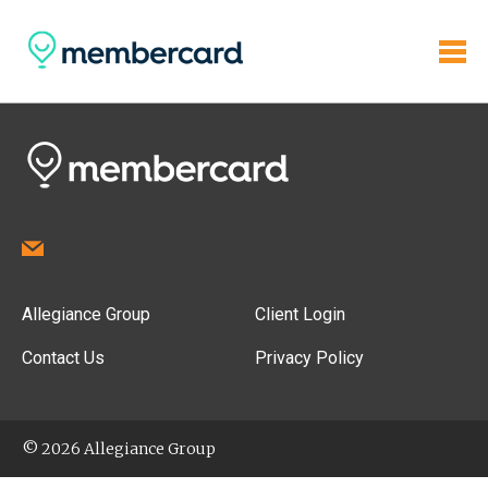
Allegiance Group
Client Login
Contact Us
Privacy Policy
© 2026 Allegiance Group