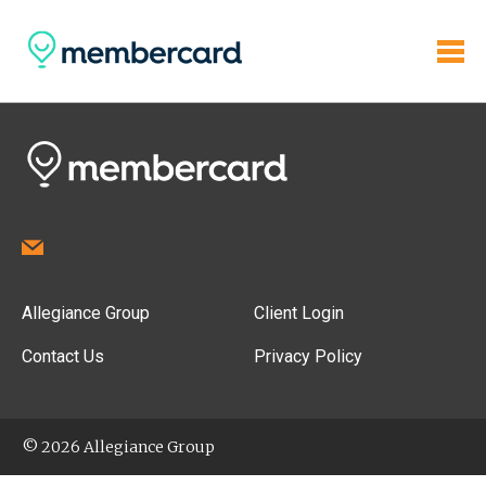
Allegiance Group
Client Login
Contact Us
Privacy Policy
© 2026 Allegiance Group