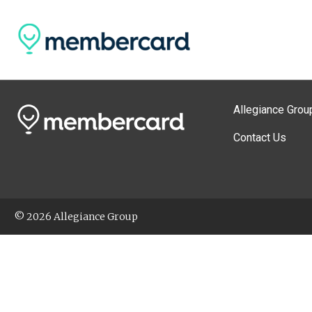
Allegiance Grou
Contact Us
© 2026 Allegiance Group