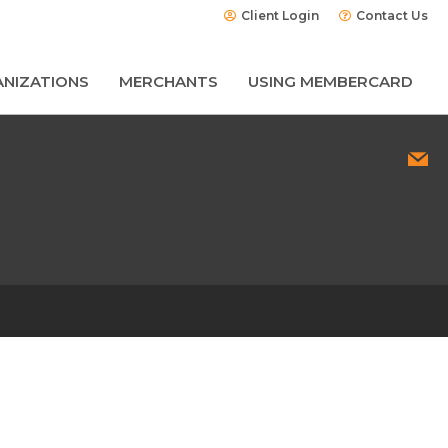
Client Login
Contact Us
NIZATIONS
MERCHANTS
USING MEMBERCARD