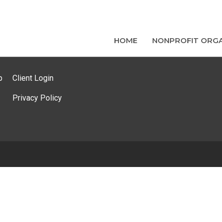
HOME
NONPROFIT ORGA
p
Client Login
Privacy Policy