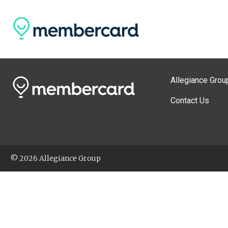
Allegiance Grou
Contact Us
© 2026 Allegiance Group