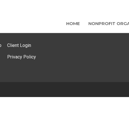
HOME
NONPROFIT ORGA
p
Client Login
Privacy Policy