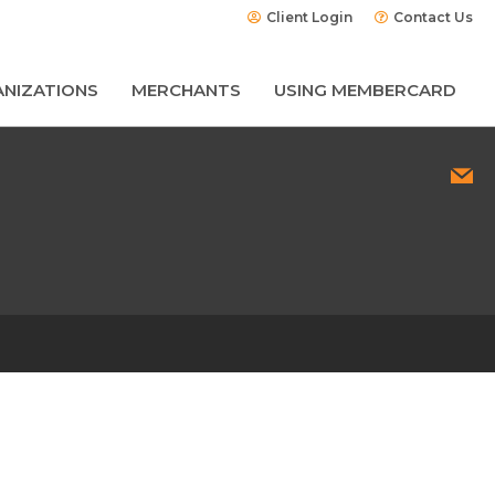
Client Login
Contact Us
NIZATIONS
MERCHANTS
USING MEMBERCARD