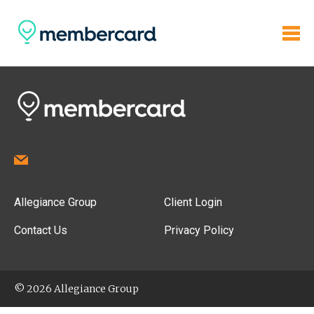
Allegiance Group
Client Login
Contact Us
Privacy Policy
© 2026 Allegiance Group