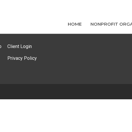
HOME
NONPROFIT ORGA
p
Client Login
Privacy Policy