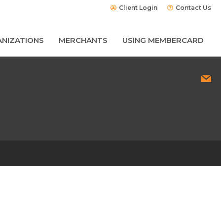
Client Login
Contact Us
NIZATIONS
MERCHANTS
USING MEMBERCARD