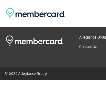
Allegiance Grou
Contact Us
© 2026 Allegiance Group