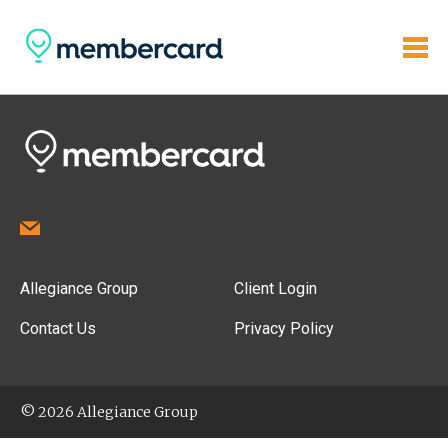
Allegiance Group
Client Login
Contact Us
Privacy Policy
© 2026 Allegiance Group