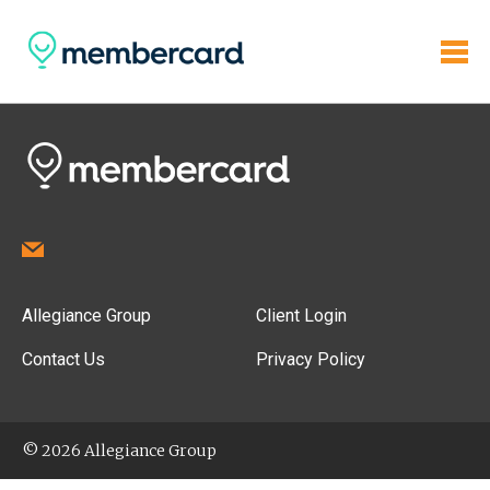
Allegiance Group
Client Login
Contact Us
Privacy Policy
© 2026 Allegiance Group