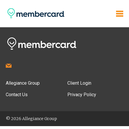
Allegiance Group
Client Login
Contact Us
Privacy Policy
© 2026 Allegiance Group